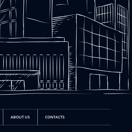
ABOUT US
CONTACTS