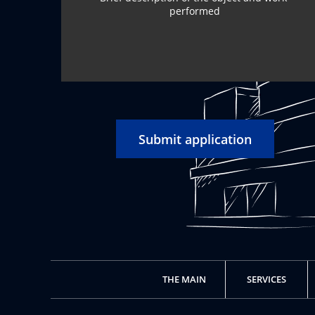
Submit application
THE MAIN
SERVICES