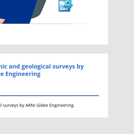
ic and geological surveys by
e Engineering
l surveys by ARNI Globe Engineering.