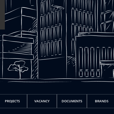
PROJECTS
VACANCY
DOCUMENTS
BRANDS