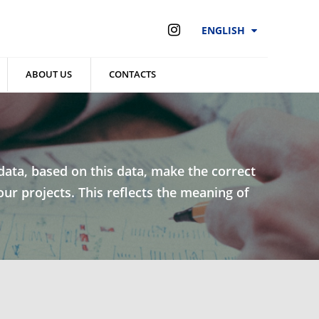
ENGLISH
ABOUT US
CONTACTS
l data, based on this data, make the correct
our projects. This reflects the meaning of