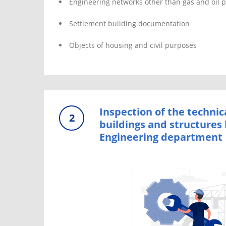
Engineering networks other than gas and oil p
Settlement building documentation
Objects of housing and civil purposes
Inspection of the technic
2
buildings and structures 
Engineering department