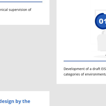
nical supervision of
Development of a draft EIS 
categories of environment
design by the