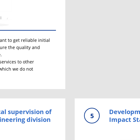
t to get reliable initial
sure the quality and
.
services to other
 which we do not
al supervision of
Developme
5
ineering division
Impact S