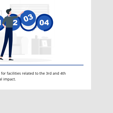
for facilities related to the 3rd and 4th
al impact.