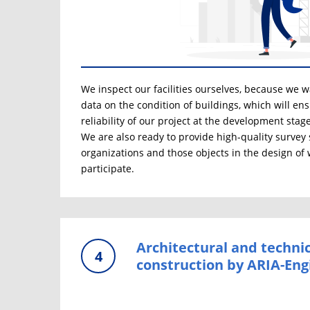
We inspect our facilities ourselves, because we wan
data on the condition of buildings, which will en
reliability of our project at the development stage
We are also ready to provide high-quality survey 
organizations and those objects in the design of
participate.
Architectural and technic
4
construction by ARIA-Eng