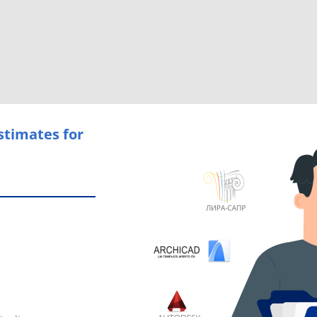
stimates for