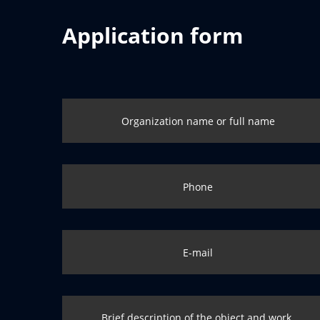
Application form