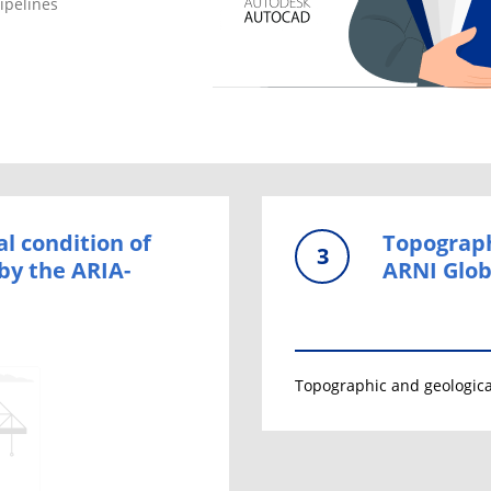
ipelines
al condition of
Topograph
3
by the ARIA-
ARNI Glob
Topographic and geologica