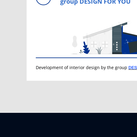
group DESIGN FOR YOU
Development of interior design by the group
DES