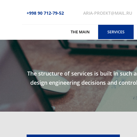
+998 90 712-79-52
ARIA-PROEKT@MAIL.RU
THE MAIN
SERVICES
The structure of services is built in such 
design engineering decisions and control 