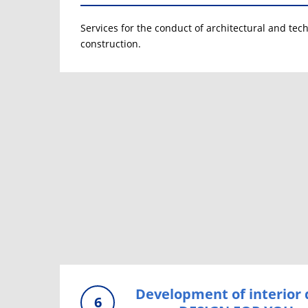
Services for the conduct of architectural and tech
construction.
Development of interior 
6