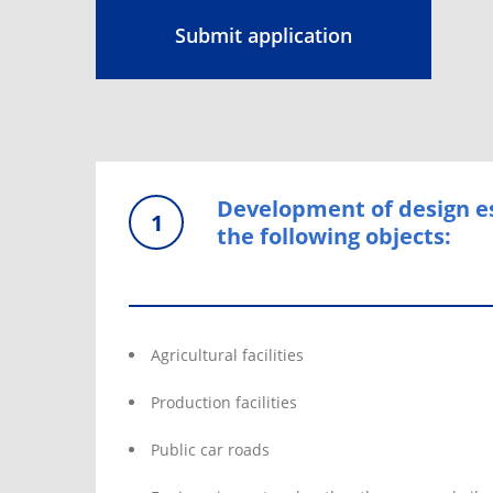
Submit application
Development of design e
1
the following objects:
Agricultural facilities
Production facilities
Public car roads