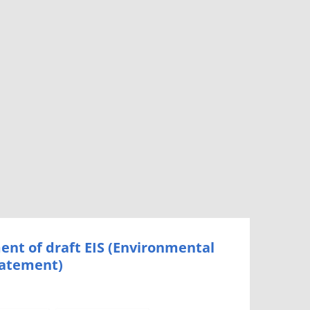
nt of draft EIS (Environmental
tatement)