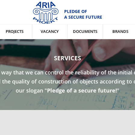
PLEDGE OF
A SECURE FUTURE
PROJECTS
VACANCY
DOCUMENTS
BRANDS
SERVICES
a way that we can control the reliability of the initia
the quality of construction of objects according to 
our slogan "
Pledge of a secure future!
"