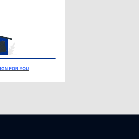
IGN FOR YOU