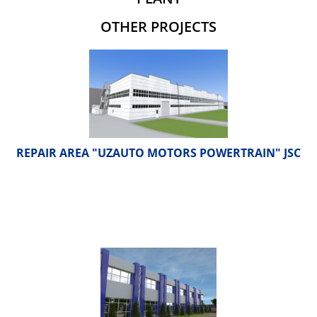
OTHER PROJECTS
REPAIR AREA "UZAUTO MOTORS POWERTRAIN" JSC