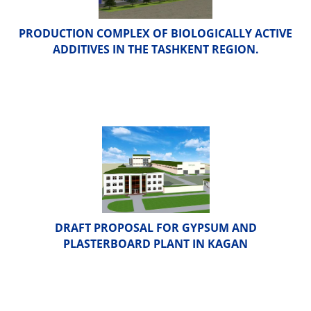
PRODUCTION COMPLEX OF BIOLOGICALLY ACTIVE
ADDITIVES IN THE TASHKENT REGION.
DRAFT PROPOSAL FOR GYPSUM AND
PLASTERBOARD PLANT IN KAGAN