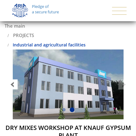
Pledge of
a secure future
The main
PROJECTS
Industrial and agricultural facilities
DRY MIXES WORKSHOP AT KNAUF GYPSUM
PLANT